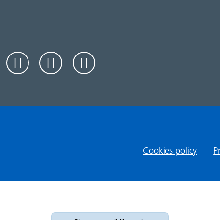
Cookies policy
P