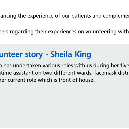
hancing the experience of our patients and complemen
ers regarding their experiences on volunteering with 
unteer story - Sheila King
a has undertaken various roles with us during her five
time assistant on two different wards; facemask dist
er current role which is front of house.