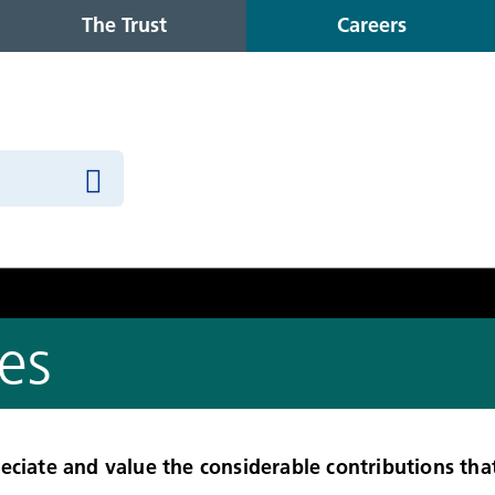
The Trust
Careers
es
eciate and value the considerable contributions tha