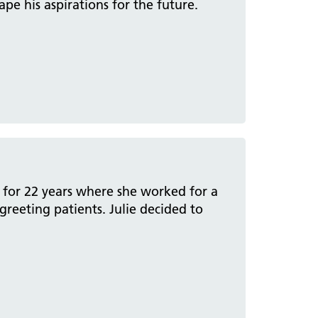
e his aspirations for the future.
a for 22 years where she worked for a
reeting patients. Julie decided to