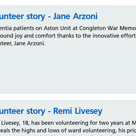
unteer story - Jane Arzoni
ntia patients on Aston Unit at Congleton War Memori
und joy and comfort thanks to the innovative effort
teer, Jane Arzoni.
unteer story - Remi Livesey
Livesey, 18, has been volunteering for two years at M
eals the highs and lows of ward volunteering, his pr