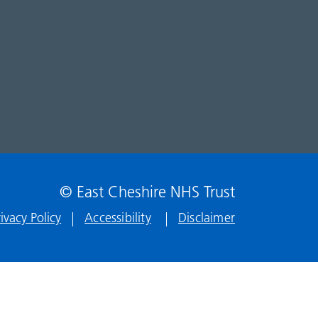
© East Cheshire NHS Trust
rivacy Policy
Accessibility
Disclaimer