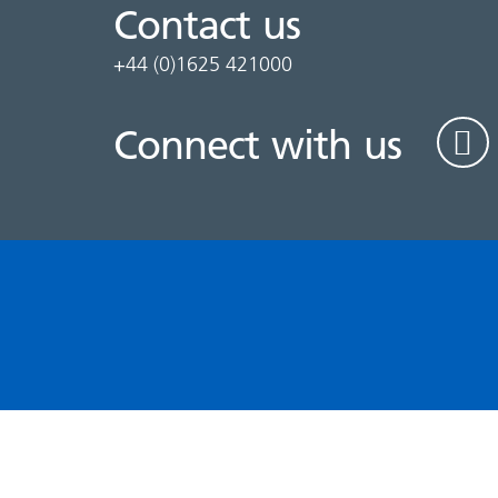
Contact us
+44 (0)1625 421000
Connect with us