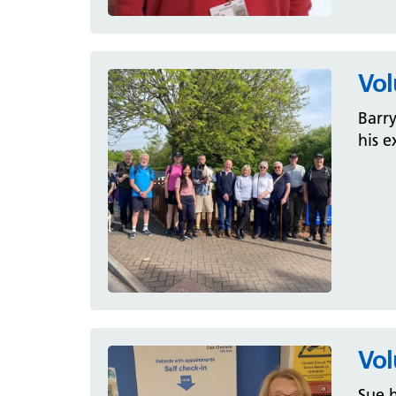
Vol
Barry
his e
Vol
Sue h