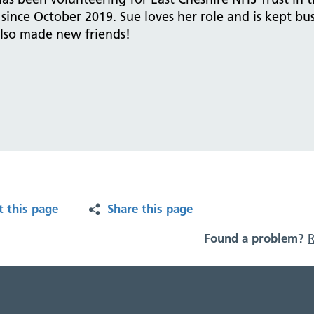
since October 2019. Sue loves her role and is kept bu
also made new friends!
t this page
Share this page
Found a problem?
R