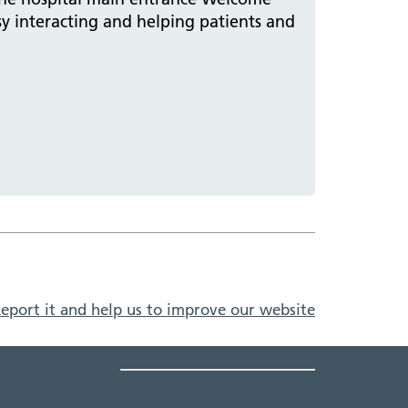
sy interacting and helping patients and
eport it and help us to improve our website