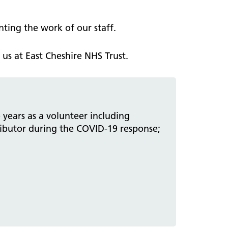
ting the work of our staff.
us at East Cheshire NHS Trust.
 years as a volunteer including
ributor during the COVID-19 response;