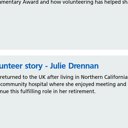
amentary Award and how volunteering has helped shap
unteer story - Julie Drennan
 returned to the UK after living in Northern Californi
 community hospital where she enjoyed meeting and g
nue this fulfilling role in her retirement.