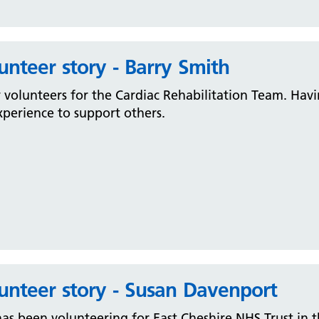
unteer story - Barry Smith
 volunteers for the Cardiac Rehabilitation Team. Havi
xperience to support others.
unteer story - Susan Davenport
as been volunteering for East Cheshire NHS Trust in