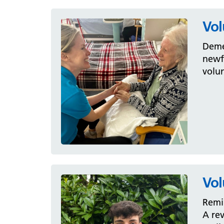
Vol
Deme
newfo
volun
Vol
Remi 
A rev