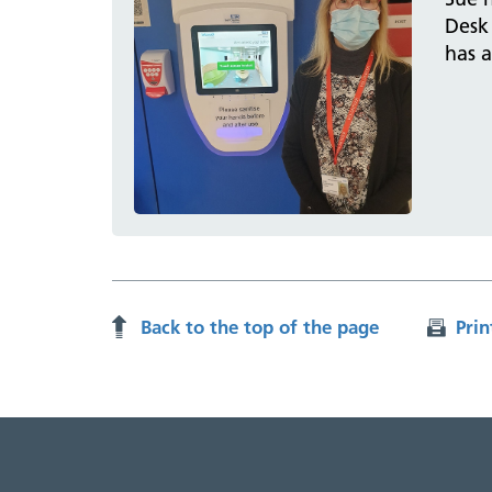
Desk 
has 
Back to the top of the page
Prin