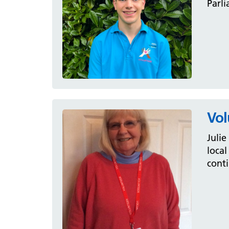
Parli
Vol
Julie
local
conti