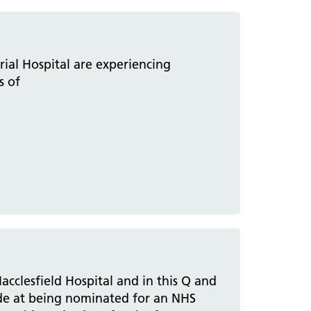
al Hospital are experiencing
s of
acclesfield Hospital and in this Q and
ide at being nominated for an NHS