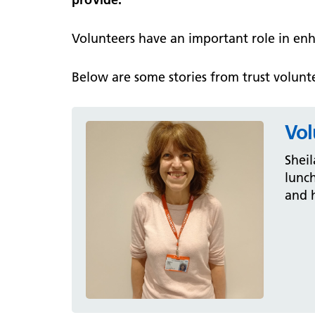
Volunteers have an important role in en
Below are some stories from trust volunte
Vol
Sheil
lunch
and h