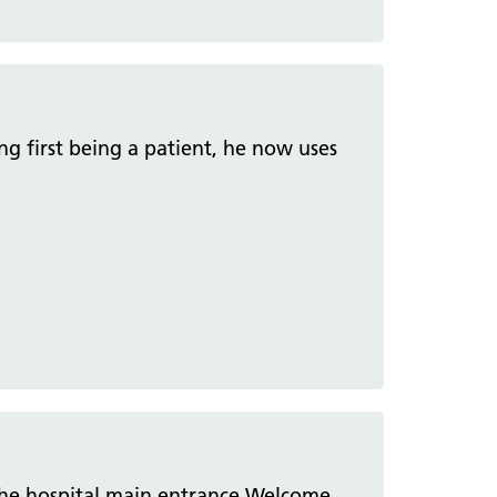
ng first being a patient, he now uses
 the hospital main entrance Welcome