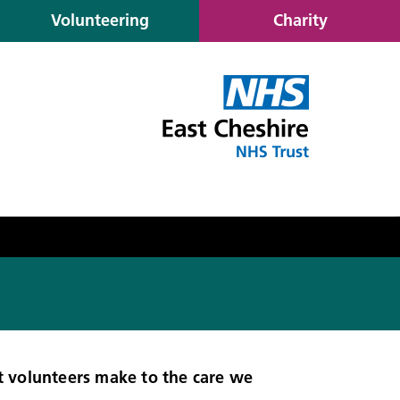
Volunteering
Charity
t volunteers make to the care we