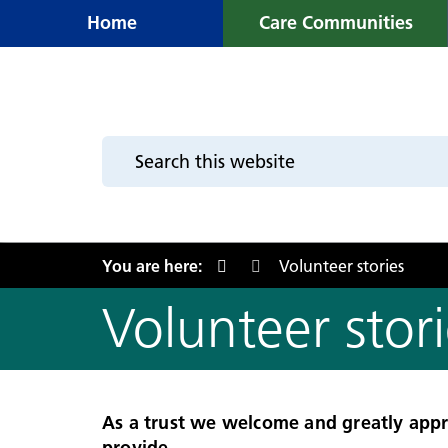
Home
Care Communities
You are here:
Volunteer stories
Volunteer stori
As a trust we welcome and greatly appr
provide.